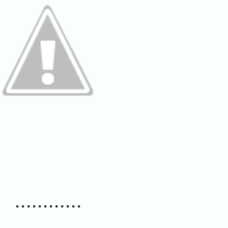
• • • • • • • • • • • •