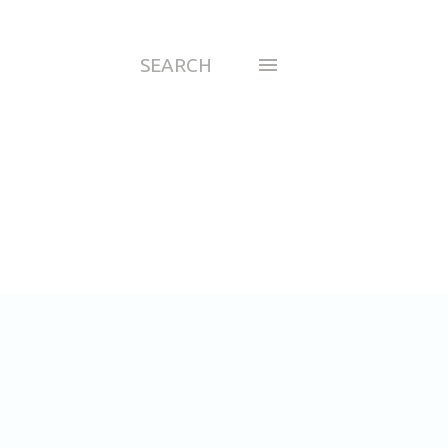
SEARCH