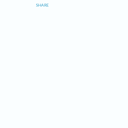
SHARE