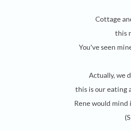
Cottage a
this
You've seen min
Actually, we
this is our eating
Rene would mind i