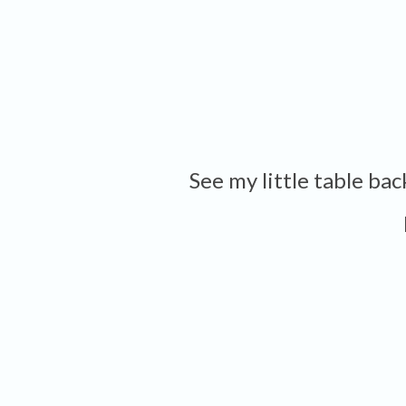
See my little table ba