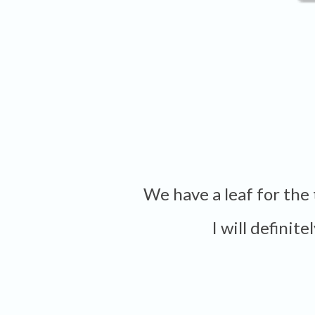
We have a leaf for th
I will definit