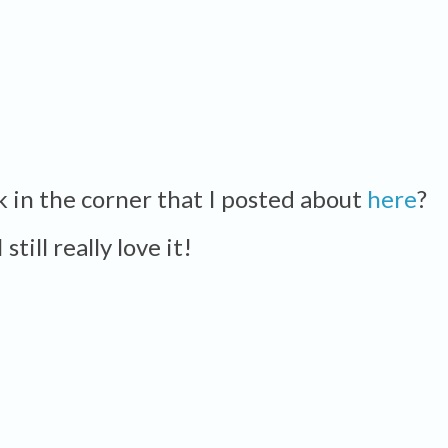
ck in the corner that I posted about
here
?
I still really love it!