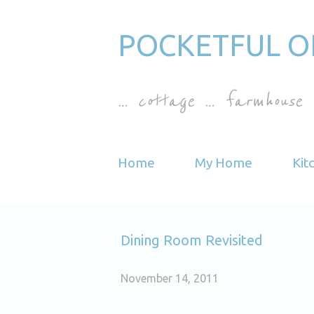
POCKETFUL O
… cottage … farmhouse 
Home
My Home
Kit
Dining Room Revisited
November 14, 2011