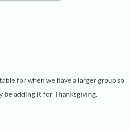
e table for when we have a larger group so
ely be adding it for Thanksgiving.