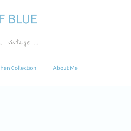
Skip to main content
F BLUE
… vintage …
chen Collection
About Me