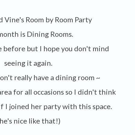
nd Vine's Room by Room Party
 month is Dining Rooms.
e before but I hope you don't mind
seeing it again.
 don't really have a dining room ~
 area for all occasions so I didn't think
f I joined her party with this space.
(She's nice like that!)